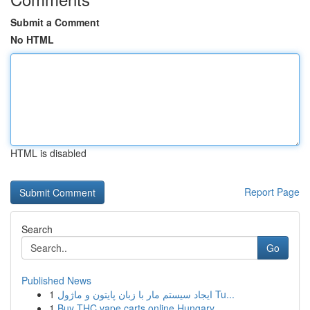
Submit a Comment
No HTML
HTML is disabled
Report Page
Search
Go
Published News
1
ایجاد سیستم مار با زبان پایتون و ماژول Tu...
1
Buy THC vape carts online Hungary