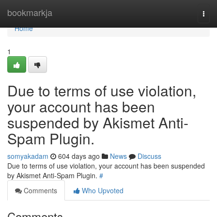
Home
bookmarkja
Togg
navi
Home
1
Due to terms of use violation,
your account has been
suspended by Akismet Anti-
Spam Plugin.
somyakadam
604 days ago
News
Discuss
Due to terms of use violation, your account has been suspended
by Akismet Anti-Spam Plugin.
#
Comments
Who Upvoted
Comments