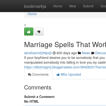
Home
bookmarkja
Home
New
Submit
Gr
Home
1
Marriage Spells That Wor
abrahamn629tpq5
600 days ago
News
Discus
If your boyfriend desires you to be somebody that you ar
manipulated somebody into falling in love you by cast
https://elliotmqqmj.bloggerswise.com/38428207/harnes
Comments
Who Upvoted
Comments
Submit a Comment
No HTML