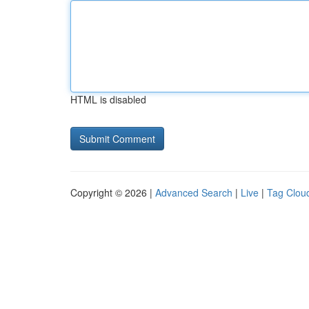
HTML is disabled
Copyright © 2026 |
Advanced Search
|
Live
|
Tag Clou