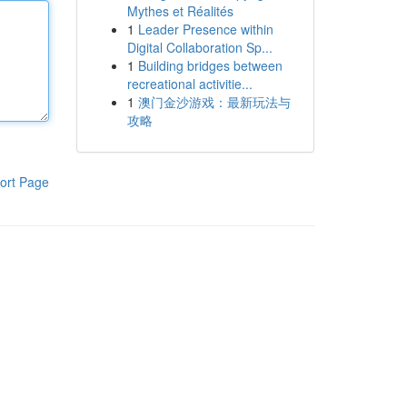
Mythes et Réalités
1
Leader Presence within
Digital Collaboration Sp...
1
Building bridges between
recreational activitie...
1
澳门金沙游戏：最新玩法与
攻略
ort Page