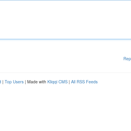
Rep
d
|
Top Users
| Made with
Kliqqi CMS
|
All RSS Feeds