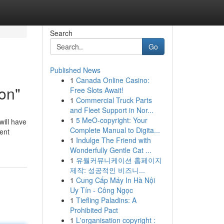
Search
Go
Published News
1
Canada Online Casino:
on"
Free Slots Await!
1
Commercial Truck Parts
and Fleet Support in Nor...
1
5 MeO-copyright: Your
will have
Complete Manual to Digita...
ent
1
Indulge The Friend with
Wonderfully Gentle Cat ...
1
유월커뮤니케이션 홈페이지
제작: 성공적인 비즈니...
1
Cung Cấp Máy In Hà Nội
Uy Tín - Công Ngọc
1
Tiefling Paladins: A
Prohibited Pact
1
L'organisation copyright :