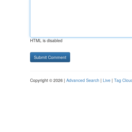
HTML is disabled
Copyright © 2026 |
Advanced Search
|
Live
|
Tag Clou