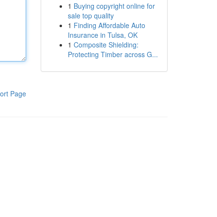
1
Buying copyright online for
sale top quality
1
Finding Affordable Auto
Insurance in Tulsa, OK
1
Composite Shielding:
Protecting Timber across G...
ort Page