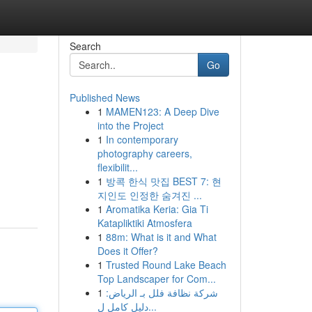
Search
Go
Published News
1
MAMEN123: A Deep Dive
into the Project
1
In contemporary
photography careers,
flexibilit...
1
방콕 한식 맛집 BEST 7: 현
지인도 인정한 숨겨진 ...
1
Aromatika Keria: Gia Ti
Katapliktiki Atmosfera
1
88m: What is it and What
Does it Offer?
1
Trusted Round Lake Beach
Top Landscaper for Com...
1
شركة نظافة فلل بـ الرياض:
دليل كامل ل...