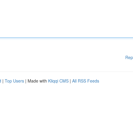
Rep
d
|
Top Users
| Made with
Kliqqi CMS
|
All RSS Feeds