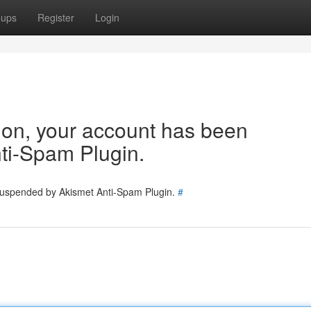
oups
Register
Login
tion, your account has been
ti-Spam Plugin.
 suspended by Akismet Anti-Spam Plugin.
#