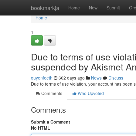
Home
bookmarkja
Home
New
Submit
Gr
Home
1
Due to terms of use viola
suspended by Akismet An
quyenfeeth
602 days ago
News
Discuss
Due to terms of use violation, your account has been
Comments
Who Upvoted
Comments
Submit a Comment
No HTML