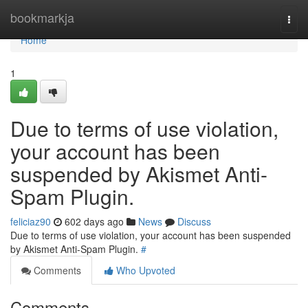
Home
bookmarkja
Togg
navi
Home
1
Due to terms of use violation,
your account has been
suspended by Akismet Anti-
Spam Plugin.
feliciaz90
602 days ago
News
Discuss
Due to terms of use violation, your account has been suspended
by Akismet Anti-Spam Plugin.
#
Comments
Who Upvoted
Comments