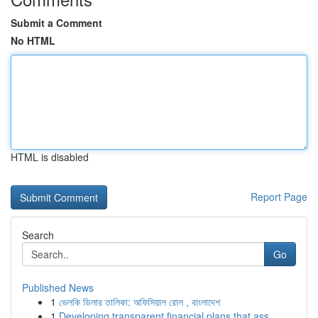
Submit a Comment
No HTML
HTML is disabled
Report Page
Search
Go
Published News
1
ভেলকি ডিলার তালিকা: অফিসিয়াল রোল , বাংলাদেশ
1
Developing transparent financial plans that ass...