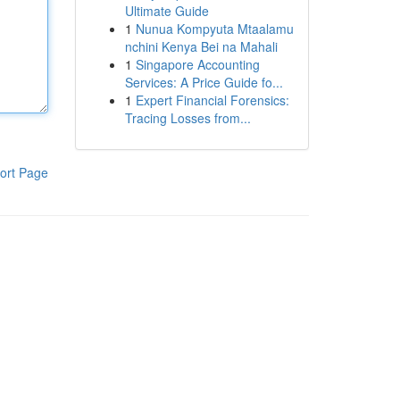
Ultimate Guide
1
Nunua Kompyuta Mtaalamu
nchini Kenya Bei na Mahali
1
Singapore Accounting
Services: A Price Guide fo...
1
Expert Financial Forensics:
Tracing Losses from...
ort Page