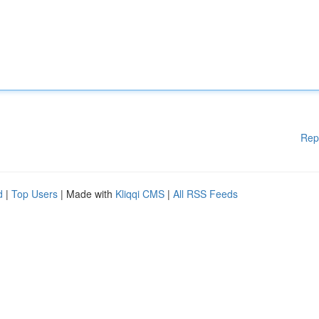
Rep
d
|
Top Users
| Made with
Kliqqi CMS
|
All RSS Feeds