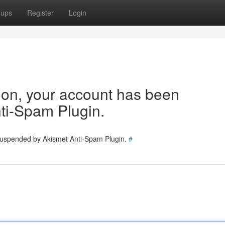
oups
Register
Login
tion, your account has been
ti-Spam Plugin.
 suspended by Akismet Anti-Spam Plugin.
#