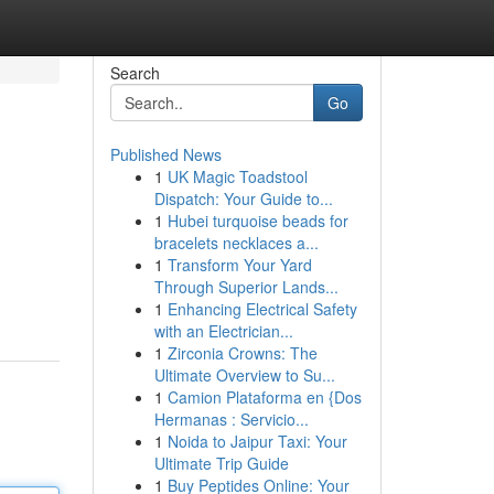
Search
Go
Published News
1
UK Magic Toadstool
Dispatch: Your Guide to...
1
Hubei turquoise beads for
bracelets necklaces a...
1
Transform Your Yard
Through Superior Lands...
1
Enhancing Electrical Safety
with an Electrician...
1
Zirconia Crowns: The
Ultimate Overview to Su...
1
Camion Plataforma en {Dos
Hermanas : Servicio...
1
Noida to Jaipur Taxi: Your
Ultimate Trip Guide
1
Buy Peptides Online: Your