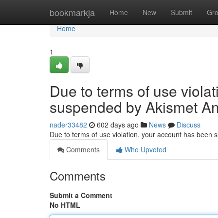
Home
bookmarkja
Home
New
Submit
Gr
Home
1
Due to terms of use viola
suspended by Akismet An
nader33482
602 days ago
News
Discuss
Due to terms of use violation, your account has been
Comments
Who Upvoted
Comments
Submit a Comment
No HTML