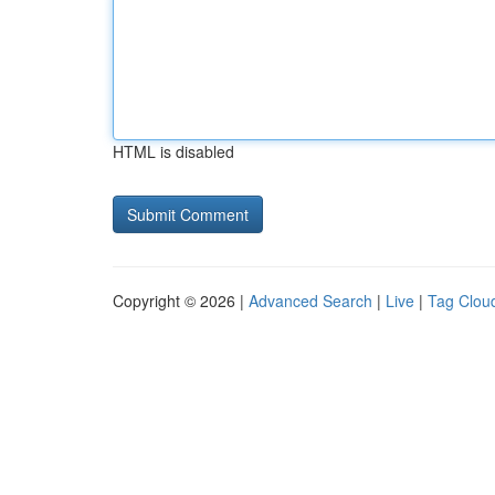
HTML is disabled
Copyright © 2026 |
Advanced Search
|
Live
|
Tag Clou