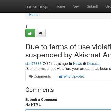
Home
bookmarkja
Home
New
Submit
Gr
Home
1
Due to terms of use viola
suspended by Akismet An
siarl73663
601 days ago
News
Discuss
Due to terms of use violation, your account has been
Comments
Who Upvoted
Comments
Submit a Comment
No HTML