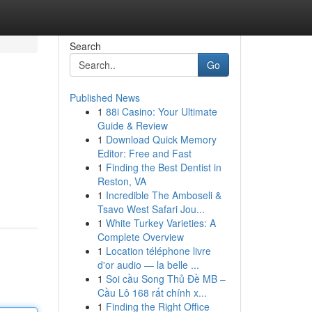
Search
Go
Published News
1
88i Casino: Your Ultimate
Guide & Review
1
Download Quick Memory
Editor: Free and Fast
1
Finding the Best Dentist in
Reston, VA
1
Incredible The Amboseli &
Tsavo West Safari Jou...
1
White Turkey Varieties: A
Complete Overview
1
Location téléphone livre
d'or audio — la belle ...
1
Soi cầu Song Thủ Đề MB –
Cầu Lô 168 rất chính x...
1
Finding the Right Office