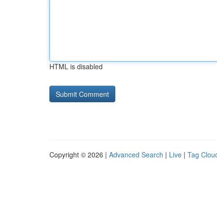
HTML is disabled
Copyright © 2026 |
Advanced Search
|
Live
|
Tag Clou