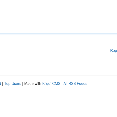
Rep
d
|
Top Users
| Made with
Kliqqi CMS
|
All RSS Feeds