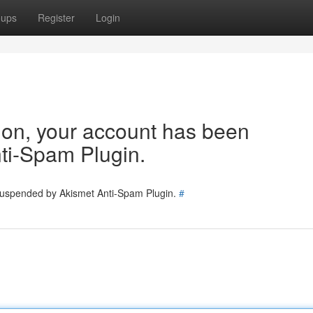
oups
Register
Login
tion, your account has been
ti-Spam Plugin.
 suspended by Akismet Anti-Spam Plugin.
#