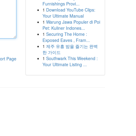
Furnishings Provi...
1
Download YouTube Clips:
Your Ultimate Manual
1
Warung Jawa Populer di Poi
Pet: Kuliner Indones...
1
Securing The Home :
Exposed Eaves , Fram...
1
제주 유흥 밤을 즐기는 완벽
한 가이드
1
Southwark This Weekend :
ort Page
Your Ultimate Listing ...