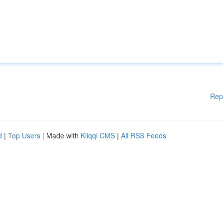
Rep
d
|
Top Users
| Made with
Kliqqi CMS
|
All RSS Feeds