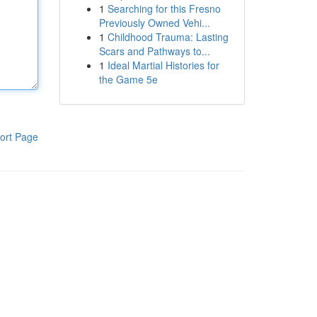
1
Searching for this Fresno
Previously Owned Vehi...
1
Childhood Trauma: Lasting
Scars and Pathways to...
1
Ideal Martial Histories for
the Game 5e
ort Page