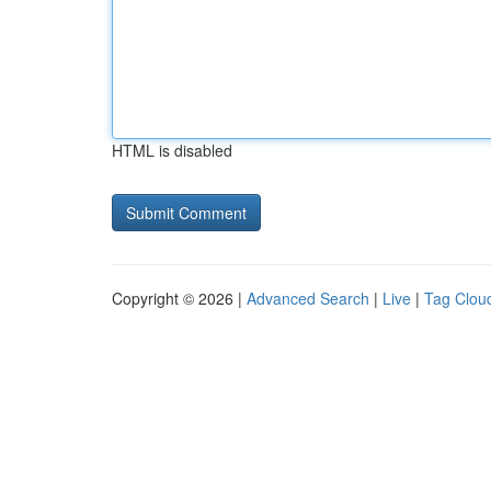
HTML is disabled
Copyright © 2026 |
Advanced Search
|
Live
|
Tag Clou