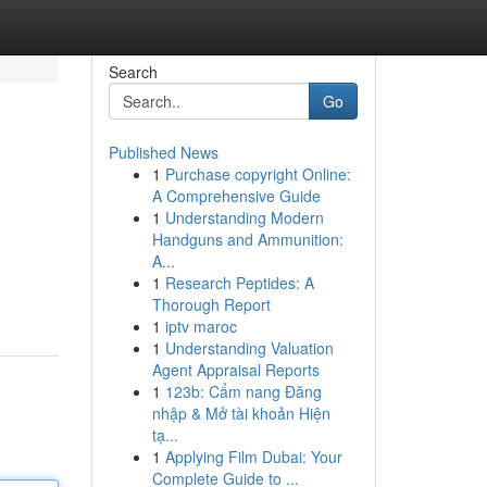
Search
Go
Published News
1
Purchase copyright Online:
A Comprehensive Guide
1
Understanding Modern
Handguns and Ammunition:
A...
1
Research Peptides: A
Thorough Report
1
iptv maroc
1
Understanding Valuation
Agent Appraisal Reports
1
123b: Cẩm nang Đăng
nhập & Mở tài khoản Hiện
tạ...
1
Applying Film Dubai: Your
Complete Guide to ...