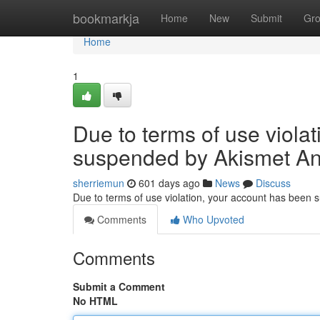
Home
bookmarkja
Home
New
Submit
Gr
Home
1
Due to terms of use viola
suspended by Akismet An
sherriemun
601 days ago
News
Discuss
Due to terms of use violation, your account has been
Comments
Who Upvoted
Comments
Submit a Comment
No HTML