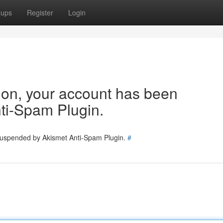
oups
Register
Login
tion, your account has been
ti-Spam Plugin.
 suspended by Akismet Anti-Spam Plugin.
#