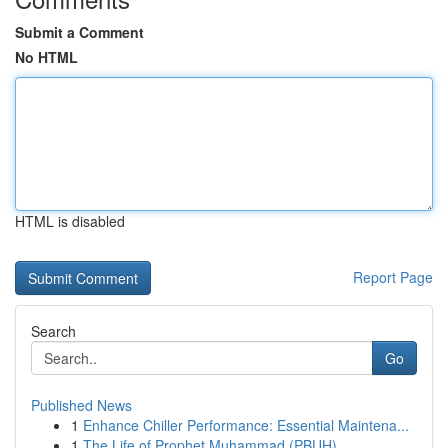
Submit a Comment
No HTML
HTML is disabled
Report Page
Search
Go
Published News
1
Enhance Chiller Performance: Essential Maintena...
1
The Life of Prophet Muhammad (PBUH)