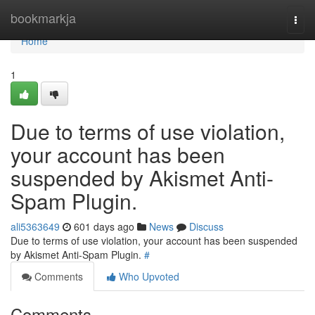
Home
bookmarkja
Togg
navi
Home
1
Due to terms of use violation,
your account has been
suspended by Akismet Anti-
Spam Plugin.
ali5363649
601 days ago
News
Discuss
Due to terms of use violation, your account has been suspended
by Akismet Anti-Spam Plugin.
#
Comments
Who Upvoted
Comments