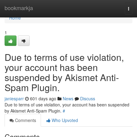
Home
bookmarkja
Togg
navi
Home
1
Due to terms of use violation,
your account has been
suspended by Akismet Anti-
Spam Plugin.
janiesparr
601 days ago
News
Discuss
Due to terms of use violation, your account has been suspended
by Akismet Anti-Spam Plugin.
#
Comments
Who Upvoted
Comments