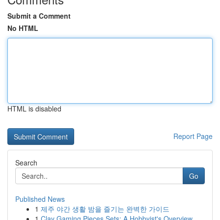
Submit a Comment
No HTML
HTML is disabled
Report Page
Search
Go
Published News
1
제주 야간 생활 밤을 즐기는 완벽한 가이드
1
Clay Gaming Pieces Sets: A Hobbyist's Overview