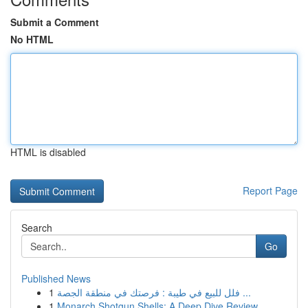
Submit a Comment
No HTML
HTML is disabled
Report Page
Search
Go
Published News
1
فلل للبيع في طيبة : فرصتك في منطقة الجصة ...
1
Monarch Shotgun Shells: A Deep Dive Review