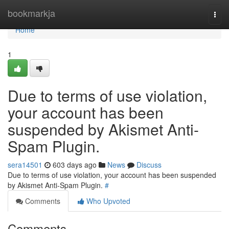
Home
bookmarkja
Togg
navi
Home
1
Due to terms of use violation,
your account has been
suspended by Akismet Anti-
Spam Plugin.
sera14501
603 days ago
News
Discuss
Due to terms of use violation, your account has been suspended
by Akismet Anti-Spam Plugin.
#
Comments
Who Upvoted
Comments