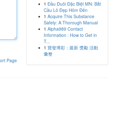
1
Đầu Đuôi Đặc Biệt MN: Bắt
Cầu Lô Đẹp Hôm Đến
1
Acquire This Substance
Safely: A Thorough Manual
1
Alpha989 Contact
Information : How to Get in
T...
1
寶發博彩：最新 獎勵 活動
彙整
ort Page