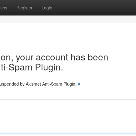
oups
Register
Login
tion, your account has been
ti-Spam Plugin.
 suspended by Akismet Anti-Spam Plugin.
#