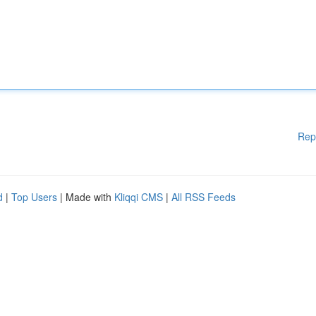
Rep
d
|
Top Users
| Made with
Kliqqi CMS
|
All RSS Feeds