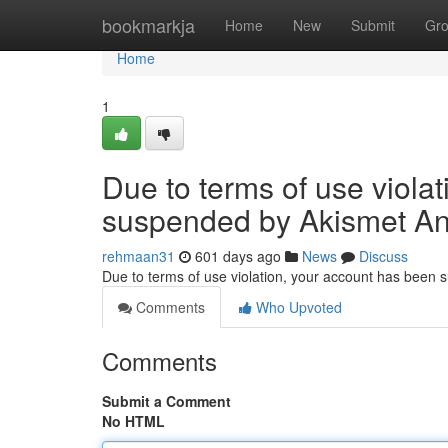
Home
bookmarkja
Home
New
Submit
Gr
Home
1
Due to terms of use viola
suspended by Akismet An
rehmaan31
601 days ago
News
Discuss
Due to terms of use violation, your account has been
Comments
Who Upvoted
Comments
Submit a Comment
No HTML