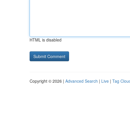
HTML is disabled
Copyright © 2026 |
Advanced Search
|
Live
|
Tag Clou