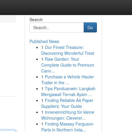
Search
Go
Published News
1
Our Finest Treasure:
Discovering Wonderful Treat
1
Raw Garden: Your
Complete Guide to Premium
Cann...
1
Purchase a Vehicle Hauler
Trailer in the ...
1
Tips Panduanwin: Langkah
Mengawali Ternak Ayam ...
1
Finding Reliable A4 Paper
Suppliers: Your Guide
1
Inneneinrichtung für kleine
Wohnungen: Cleverer...
1
Finding Massey Ferguson
Parts in Northern Irela...