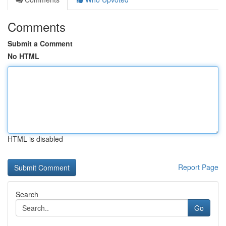
Comments
Submit a Comment
No HTML
HTML is disabled
Report Page
Search
Go