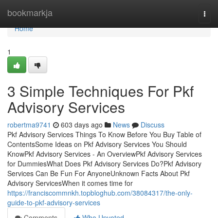
Home
bookmarkja
Togg
navi
Home
1
3 Simple Techniques For Pkf
Advisory Services
robertma9741
603 days ago
News
Discuss
Pkf Advisory Services Things To Know Before You Buy Table of
ContentsSome Ideas on Pkf Advisory Services You Should
KnowPkf Advisory Services - An OverviewPkf Advisory Services
for DummiesWhat Does Pkf Advisory Services Do?Pkf Advisory
Services Can Be Fun For AnyoneUnknown Facts About Pkf
Advisory ServicesWhen it comes time for
https://franciscommnkh.topbloghub.com/38084317/the-only-
guide-to-pkf-advisory-services
Comments
Who Upvoted