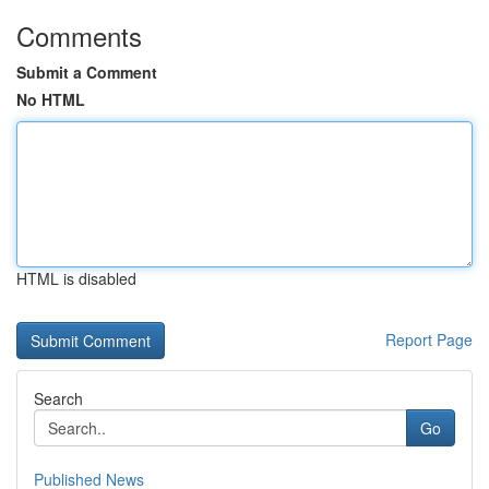
Comments
Submit a Comment
No HTML
HTML is disabled
Report Page
Search
Go
Published News