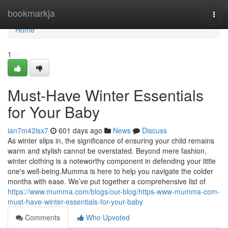
Home
bookmarkja
Togg
navi
Home
1
Must-Have Winter Essentials
for Your Baby
ian7m42lsx7
601 days ago
News
Discuss
As winter slips in, the significance of ensuring your child remains
warm and stylish cannot be overstated. Beyond mere fashion,
winter clothing is a noteworthy component in defending your little
one's well-being.Mumma is here to help you navigate the colder
months with ease. We’ve put together a comprehensive list of
https://www.mumma.com/blogs/our-blog/https-www-mumma-com-
must-have-winter-essentials-for-your-baby
Comments
Who Upvoted