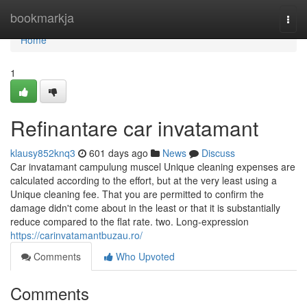
Home
bookmarkja
Togg
navi
Home
1
Refinantare car invatamant
klausy852knq3
601 days ago
News
Discuss
Car invatamant campulung muscel Unique cleaning expenses are
calculated according to the effort, but at the very least using a
Unique cleaning fee. That you are permitted to confirm the
damage didn't come about in the least or that it is substantially
reduce compared to the flat rate. two. Long-expression
https://carinvatamantbuzau.ro/
Comments
Who Upvoted
Comments