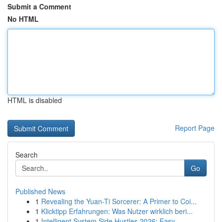
Submit a Comment
No HTML
HTML is disabled
Report Page
Search
Go
Published News
1
Revealing the Yuan-Ti Sorcerer: A Primer to Coi...
1
Klicktipp Erfahrungen: Was Nutzer wirklich beri...
1
Intelligent System Side Hustles 2026: Easy ...