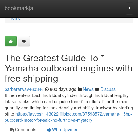
Home
bookmarkja
Togg
navi
Home
1
The Greatest Guide To *
Yamaha outboard engines with
free shipping
barbaratwav460346
600 days ago
News
Discuss
It then enters Each individual cylinder through individual lengthy
intake tracks, which can be 'pulse tuned' to offer air for the exact
quantity and timing for max density and ability. trustworthy starting
off to
https://fayvosh143022.jiliblog.com/87598572/yamaha-15hp-
outboard-motor-for-sale-no-further-a-mystery
Comments
Who Upvoted