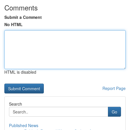
Comments
Submit a Comment
No HTML
HTML is disabled
Report Page
Search
Go
Published News