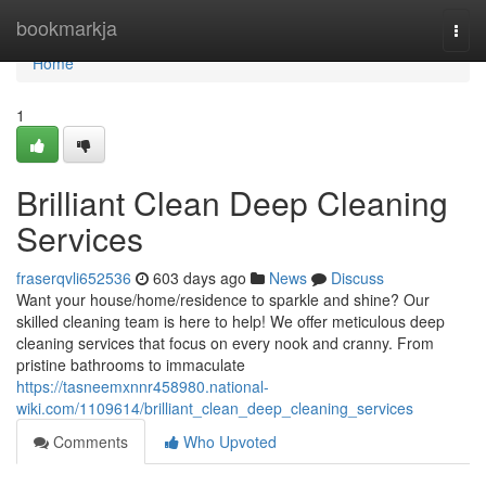
Home
bookmarkja
Togg
navi
Home
1
Brilliant Clean Deep Cleaning
Services
fraserqvli652536
603 days ago
News
Discuss
Want your house/home/residence to sparkle and shine? Our
skilled cleaning team is here to help! We offer meticulous deep
cleaning services that focus on every nook and cranny. From
pristine bathrooms to immaculate
https://tasneemxnnr458980.national-
wiki.com/1109614/brilliant_clean_deep_cleaning_services
Comments
Who Upvoted