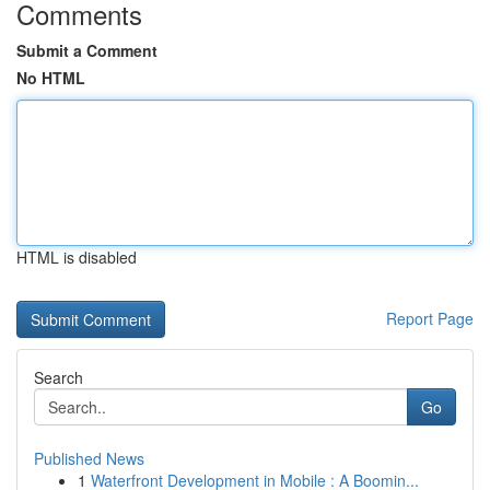
Comments
Submit a Comment
No HTML
HTML is disabled
Report Page
Search
Go
Published News
1
Waterfront Development in Mobile : A Boomin...