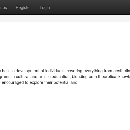
oups
Register
Login
he holistic development of individuals, covering everything from aesthetic 
grams in cultural and artistic education, blending both theoretical know
e encouraged to explore their potential and