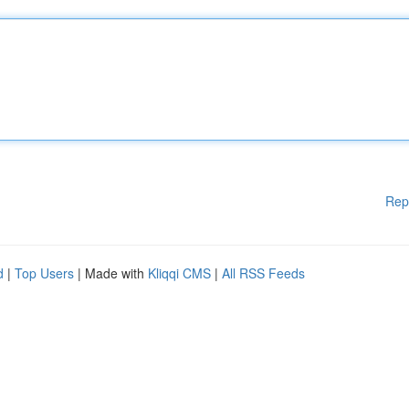
Rep
d
|
Top Users
| Made with
Kliqqi CMS
|
All RSS Feeds