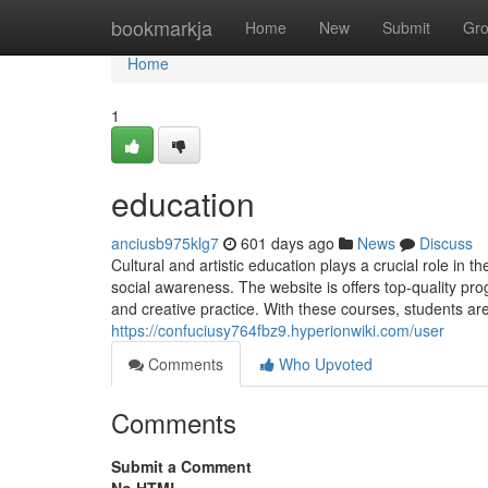
Home
bookmarkja
Home
New
Submit
Gr
Home
1
education
anciusb975klg7
601 days ago
News
Discuss
Cultural and artistic education plays a crucial role in t
social awareness. The website is offers top-quality pro
and creative practice. With these courses, students ar
https://confuciusy764fbz9.hyperionwiki.com/user
Comments
Who Upvoted
Comments
Submit a Comment