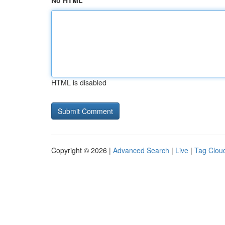
No HTML
HTML is disabled
Copyright © 2026 |
Advanced Search
|
Live
|
Tag Clou