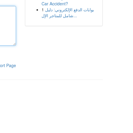
Car Accident?
1
بوابات الدفع الإلكتروني: دليل
شامل للمتاجر الإل...
ort Page