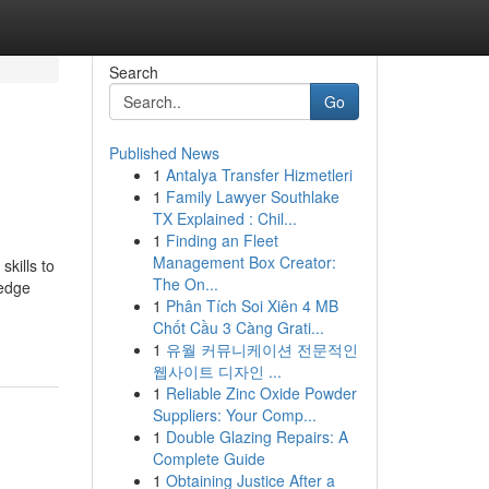
Search
Go
Published News
1
Antalya Transfer Hizmetleri
1
Family Lawyer Southlake
TX Explained : Chil...
1
Finding an Fleet
Management Box Creator:
skills to
The On...
ledge
1
Phân Tích Soi Xiên 4 MB
Chốt Cầu 3 Càng Grati...
1
유월 커뮤니케이션 전문적인
웹사이트 디자인 ...
1
Reliable Zinc Oxide Powder
Suppliers: Your Comp...
1
Double Glazing Repairs: A
Complete Guide
1
Obtaining Justice After a