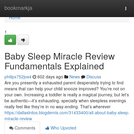
Home
bookmarkja
Togg
navi
Home
1
Baby Sleep Miracle Review
Fundamentals Explained
philipx752jos4
602 days ago
News
Discuss
Are you presently a exhausted parent desperately trying to find
means that can help your child snooze improved? You're not on
your own. Increasing a toddler is really a magical journey, but let's
be authentic—it’s exhausting, specially when sleepless evenings
really feel like they’re in no way-ending. That’s wherever
https://dallaslrdos.blogdemls.com/31433400/all-about-baby-sleep-
miracle-review
Comments
Who Upvoted