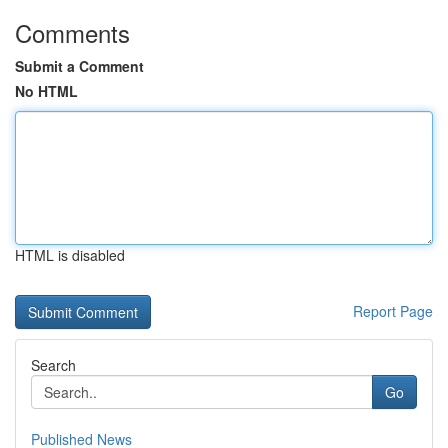
Comments
Submit a Comment
No HTML
HTML is disabled
Report Page
Search
Go
Published News