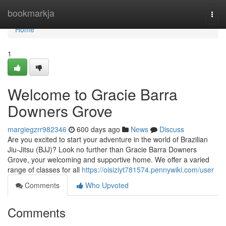
Home
bookmarkja
Togg
navi
Home
1
Welcome to Gracie Barra
Downers Grove
margiegzrr982346
600 days ago
News
Discuss
Are you excited to start your adventure in the world of Brazilian
Jiu-Jitsu (BJJ)? Look no further than Gracie Barra Downers
Grove, your welcoming and supportive home. We offer a varied
range of classes for all
https://oisiziyt781574.pennywiki.com/user
Comments
Who Upvoted
Comments