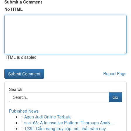
Submit a Comment
No HTML
HTML is disabled
Report Page
Search
Go
Published News
1
Agen Judi Online Terbaik
1
snc168: A Innovative Platform Thorough Analy...
1
123b: Cẩm nang truy cập mới nhất năm nay