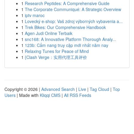
1
Research Peptides: A Comprehensive Guide
1
The Corporate Communiqué: A Strategic Overview
1
iptv maroc
1
Lovecký e-shop: Vaš zdroj výborných vybavenia a...
1
Trek Bikes: Our Comprehensive Handbook
1
Agen Judi Online Terbaik
1
snc168: A Innovative Platform Thorough Analy...
1
123b: Cẩm nang truy cập mới nhất năm nay
1
Relaxing Tunes for Peace of Mind
1
{Clash Verge：实用代理工具评价
Copyright © 2026 |
Advanced Search
|
Live
|
Tag Cloud
|
Top
Users
| Made with
Kliqqi CMS
|
All RSS Feeds