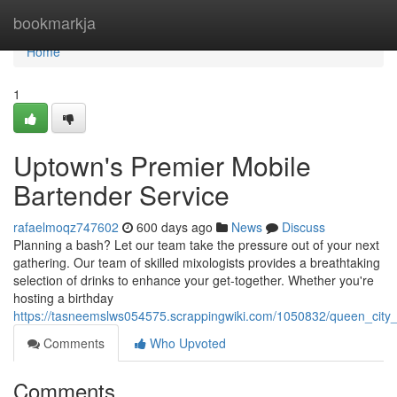
Home
bookmarkja
Home
1
Uptown's Premier Mobile
Bartender Service
rafaelmoqz747602
600 days ago
News
Discuss
Planning a bash? Let our team take the pressure out of your next
gathering. Our team of skilled mixologists provides a breathtaking
selection of drinks to enhance your get-together. Whether you're
hosting a birthday
https://tasneemslws054575.scrappingwiki.com/1050832/queen_city
Comments
Who Upvoted
Comments