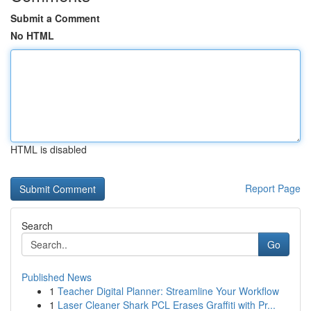
Submit a Comment
No HTML
HTML is disabled
Report Page
Search
Go
Published News
1
Teacher Digital Planner: Streamline Your Workflow
1
Laser Cleaner Shark PCL Erases Graffiti with Pr...