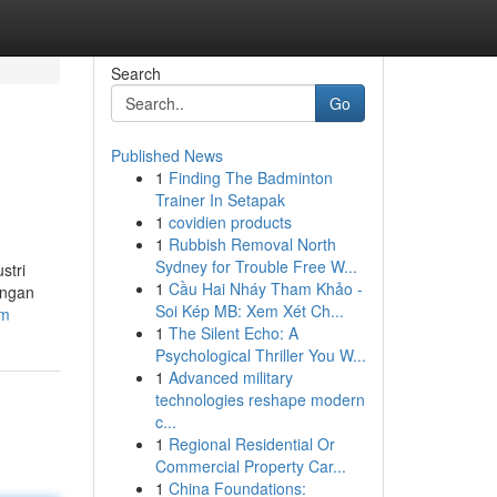
Search
Go
Published News
1
Finding The Badminton
Trainer In Setapak
1
covidien products
1
Rubbish Removal North
Sydney for Trouble Free W...
stri
1
Cầu Hai Nháy Tham Khảo -
engan
Soi Kép MB: Xem Xét Ch...
om
1
The Silent Echo: A
Psychological Thriller You W...
1
Advanced military
technologies reshape modern
c...
1
Regional Residential Or
Commercial Property Car...
1
China Foundations: