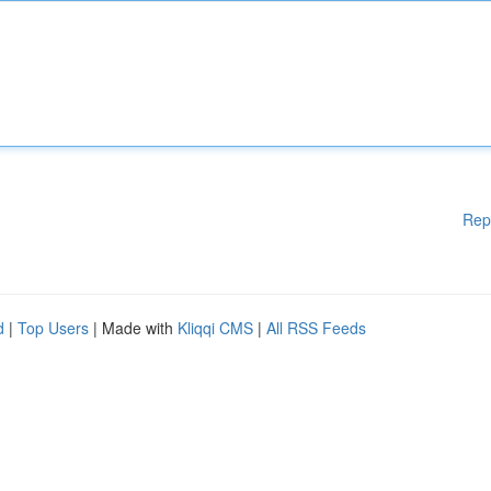
Rep
d
|
Top Users
| Made with
Kliqqi CMS
|
All RSS Feeds