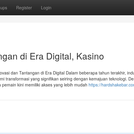
oups
Register
Login
gan di Era Digital, Kasino
vasi dan Tantangan di Era Digital Dalam beberapa tahun terakhir, indu
mi transformasi yang signifikan seiring dengan kemajuan teknologi. D
ra pemain kini memiliki akses yang lebih mudah
https://hardshakebar.c