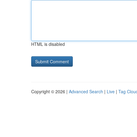
HTML is disabled
Copyright © 2026 |
Advanced Search
|
Live
|
Tag Clou