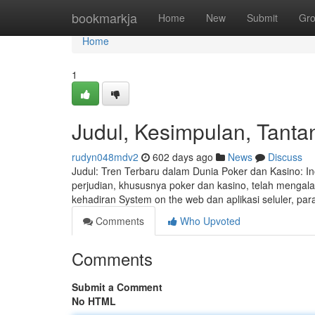
Home
bookmarkja
Home
New
Submit
Gr
Home
1
Judul, Kesimpulan, Tantan
rudyn048mdv2
602 days ago
News
Discuss
Judul: Tren Terbaru dalam Dunia Poker dan Kasino: Ino
perjudian, khususnya poker dan kasino, telah mengala
kehadiran System on the web dan aplikasi seluler, pa
Comments
Who Upvoted
Comments
Submit a Comment
No HTML