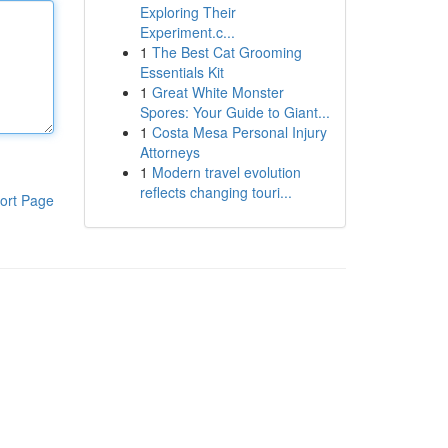
Exploring Their
Experiment.c...
1
The Best Cat Grooming
Essentials Kit
1
Great White Monster
Spores: Your Guide to Giant...
1
Costa Mesa Personal Injury
Attorneys
1
Modern travel evolution
reflects changing touri...
ort Page