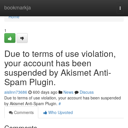
Home
bookmarkja
Togg
navi
Home
1
Due to terms of use violation,
your account has been
suspended by Akismet Anti-
Spam Plugin.
aislinn73686
600 days ago
News
Discuss
Due to terms of use violation, your account has been suspended
by Akismet Anti-Spam Plugin.
#
Comments
Who Upvoted
Comments