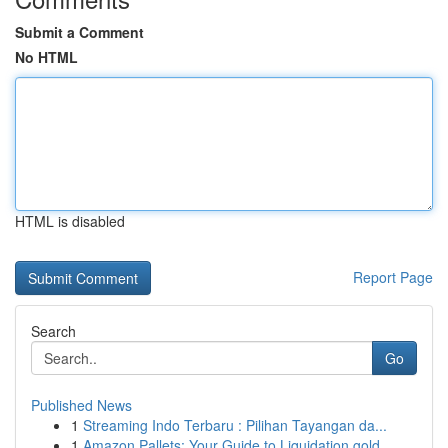
Submit a Comment
No HTML
HTML is disabled
Report Page
Search
Go
Published News
1
Streaming Indo Terbaru : Pilihan Tayangan da...
1
Amazon Pallets: Your Guide to Liquidation gold