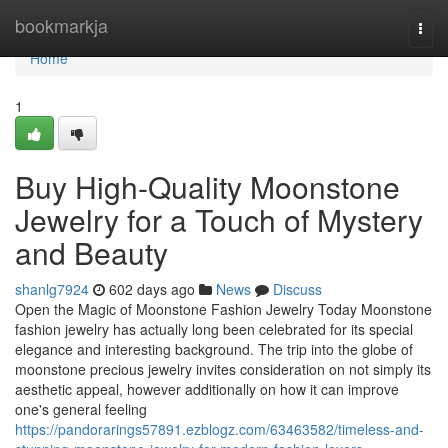
Home
bookmarkja
Togg
navi
Home
1
Buy High-Quality Moonstone
Jewelry for a Touch of Mystery
and Beauty
shanlg7924
602 days ago
News
Discuss
Open the Magic of Moonstone Fashion Jewelry Today Moonstone
fashion jewelry has actually long been celebrated for its special
elegance and interesting background. The trip into the globe of
moonstone precious jewelry invites consideration on not simply its
aesthetic appeal, however additionally on how it can improve
one's general feeling
https://pandorarings57891.ezblogz.com/63463582/timeless-and-