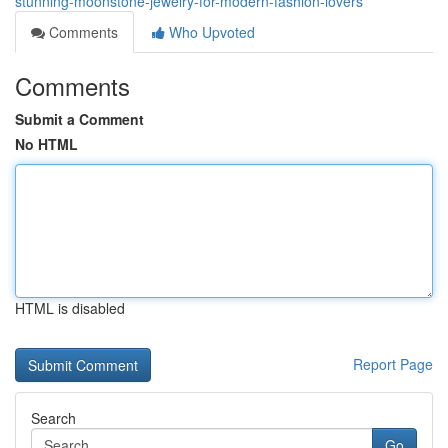
stunning-moonstone-jewelry-for-modern-fashion-lovers
Comments
Who Upvoted
Comments
Submit a Comment
No HTML
HTML is disabled
Report Page
Search
Go