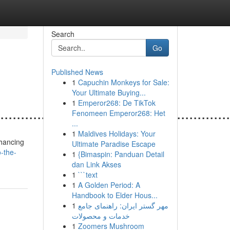
Search
Go
Published News
1
Capuchin Monkeys for Sale:
Your Ultimate Buying...
1
Emperor268: De TikTok
......................................................
Fenomeen Emperor268: Het
...
1
Maldives Holidays: Your
nhancing
Ultimate Paradise Escape
-the-
1
{Bimaspin: Panduan Detail
dan Link Akses
1
```text
1
A Golden Period: A
Handbook to Elder Hous...
1
مهر گستر ایران: راهنمای جامع
خدمات و محصولات
1
Zoomers Mushroom