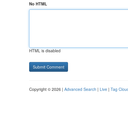
No HTML
HTML is disabled
Copyright © 2026 |
Advanced Search
|
Live
|
Tag Clou