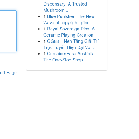
Dispensary: A Trusted
Mushroom...
1
Blue Punisher: The New
Wave of copyright grind
1
Royal Sovereign Dice: A
Ceramic Playing Creation
1
GG88 – Nền Tảng Giải Trí
Trực Tuyến Hiện Đại Vớ...
1
ContainerEase Australia –
The One-Stop Shop...
ort Page