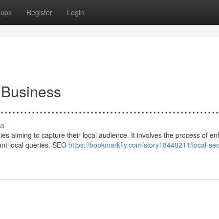
oups
Register
Login
 Business
.......................................................
ss
s aiming to capture their local audience. It involves the process of e
vant local queries. SEO
https://bookmarkfly.com/story18448211/local-seo