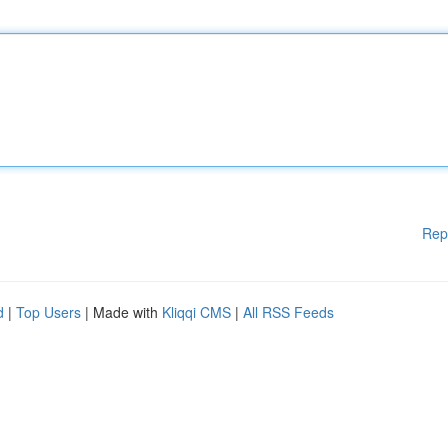
Rep
d
|
Top Users
| Made with
Kliqqi CMS
|
All RSS Feeds