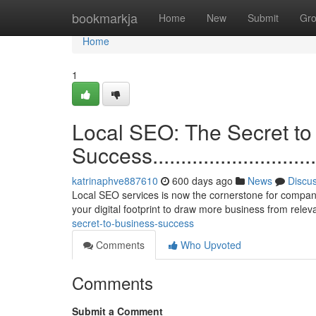
Home
bookmarkja
Home
New
Submit
Gr
Home
1
Local SEO: The Secret to
Success..................................
katrinaphve887610
600 days ago
News
Discu
Local SEO services is now the cornerstone for companie
your digital footprint to draw more business from rele
secret-to-business-success
Comments
Who Upvoted
Comments
Submit a Comment