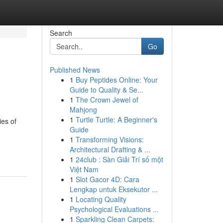
Search
Go
Published News
1
Buy Peptides Online: Your
Guide to Quality & Se...
1
The Crown Jewel of
Mahjong
1
Turtle Turtle: A Beginner's
ies of
Guide
1
Transforming Visions:
Architectural Drafting & ...
1
24club : Sàn Giải Trí số một
Việt Nam
1
Slot Gacor 4D: Cara
Lengkap untuk Eksekutor ...
1
Locating Quality
Psychological Evaluations ...
1
Sparkling Clean Carpets: