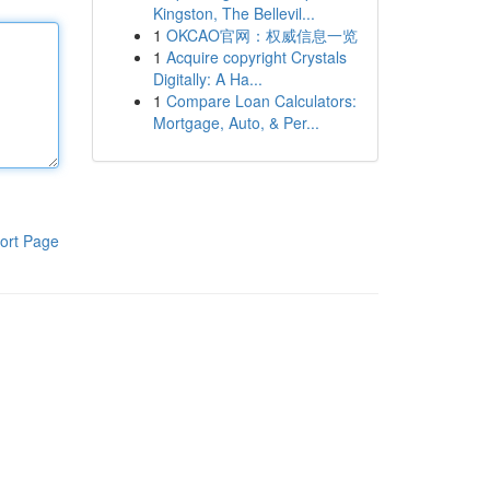
Kingston, The Bellevil...
1
OKCAO官网：权威信息一览
1
Acquire copyright Crystals
Digitally: A Ha...
1
Compare Loan Calculators:
Mortgage, Auto, & Per...
ort Page