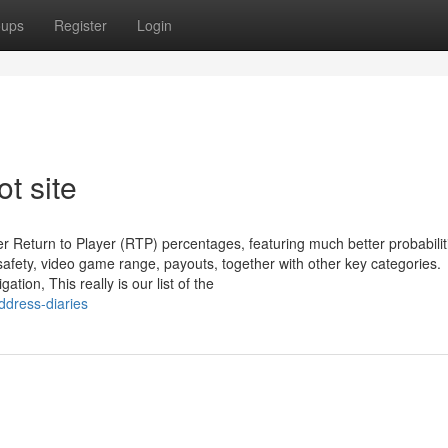
oups
Register
Login
ot site
her Return to Player (RTP) percentages, featuring much better probabilit
fety, video game range, payouts, together with other key categories.
ion, This really is our list of the
ddress-diaries