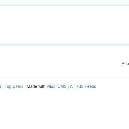
Rep
d
|
Top Users
| Made with
Kliqqi CMS
|
All RSS Feeds