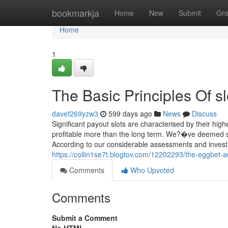
Home
bookmarkja
Home
New
Submit
Gr
Home
1
The Basic Principles Of sl
davef269yzw3
599 days ago
News
Discuss
Significant payout slots are characterised by their hig
profitable more than the long term. We?�ve deemed sa
According to our considerable assessments and investigat
https://collin1se7t.blogtov.com/12202293/the-eggbet-a
Comments
Who Upvoted
Comments
Submit a Comment