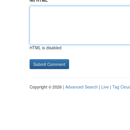
No HTML
HTML is disabled
Copyright © 2026 |
Advanced Search
|
Live
|
Tag Clou