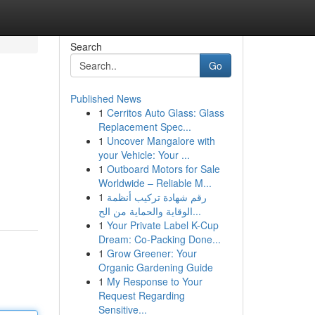
Search
Go
Published News
1
Cerritos Auto Glass: Glass
Replacement Spec...
1
Uncover Mangalore with
your Vehicle: Your ...
1
Outboard Motors for Sale
Worldwide – Reliable M...
1
رقم شهادة تركيب أنظمة
الوقاية والحماية من الح...
1
Your Private Label K-Cup
Dream: Co-Packing Done...
1
Grow Greener: Your
Organic Gardening Guide
1
My Response to Your
Request Regarding
Sensitive...