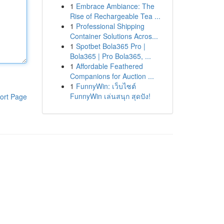
1
Embrace Ambiance: The
Rise of Rechargeable Tea ...
1
Professional Shipping
Container Solutions Acros...
1
Spotbet Bola365 Pro |
Bola365 | Pro Bola365, ...
1
Affordable Feathered
Companions for Auction ...
1
FunnyWin: เว็บไซต์
FunnyWin เล่นสนุก สุดปัง!
ort Page