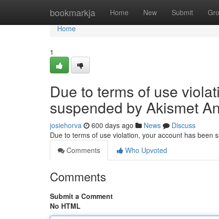
Home
bookmarkja
Home
New
Submit
Gr
Home
1
Due to terms of use viola
suspended by Akismet An
josiehorva
600 days ago
News
Discuss
Due to terms of use violation, your account has been
Comments
Who Upvoted
Comments
Submit a Comment
No HTML