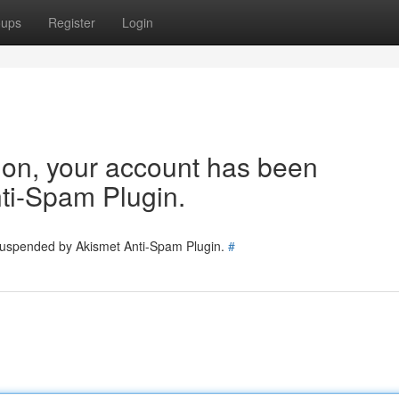
oups
Register
Login
tion, your account has been
ti-Spam Plugin.
 suspended by Akismet Anti-Spam Plugin.
#