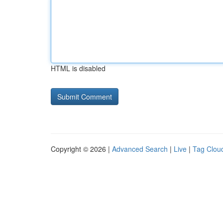
HTML is disabled
Copyright © 2026 |
Advanced Search
|
Live
|
Tag Clou