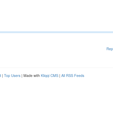
Rep
d
|
Top Users
| Made with
Kliqqi CMS
|
All RSS Feeds