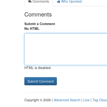
Comments
Who Upvoted
Comments
Submit a Comment
No HTML
HTML is disabled
Copyright © 2026 |
Advanced Search
|
Live
|
Tag Clou