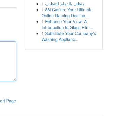
1
منظف بالدمام للتنظيف
1
88i Casino: Your Ultimate
Online Gaming Destina...
1
Enhance Your View: A
Introduction to Glass Film...
1
Substitute Your Company's
Washing Applianc...
ort Page