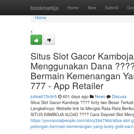
Home
bookmarkja
Home
New
Submit
Gr
Home
1
Situs Slot Gacor Kamboja
Menggunakan Dana ???? 
Bermain Kemenangan Yan
777 - App Retailer
juliew070rdn5
601 days ago
News
Discuss
Situs Slot Gacor Kamboja ???? forty two Besar Terka
Langkahnya: Website link Isi Mengisi Rata-Rata Berik
SITUS KAMBOJA 0LO4D ???? Cara Deposit Slot Meng
https://yoursocialpeople.com/story3947964/situs-slot
potongan-bermain-kemenangan-yang-lucky-gold-earn-ca