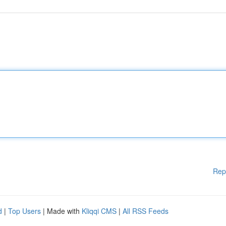
Rep
d
|
Top Users
| Made with
Kliqqi CMS
|
All RSS Feeds