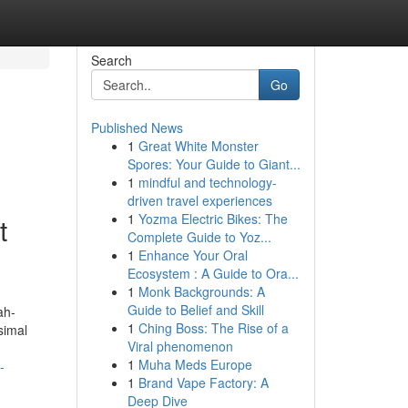
Search
Go
Published News
1
Great White Monster
Spores: Your Guide to Giant...
1
mindful and technology-
driven travel experiences
1
Yozma Electric Bikes: The
t
Complete Guide to Yoz...
1
Enhance Your Oral
Ecosystem : A Guide to Ora...
1
Monk Backgrounds: A
Guide to Belief and Skill
ah-
1
Ching Boss: The Rise of a
simal
Viral phenomenon
1
Muha Meds Europe
-
1
Brand Vape Factory: A
Deep Dive