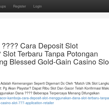
oups
Register
Login
 ???? Cara Deposit Slot
Slot Terbaru Tanpa Potongan
g Blessed Gold-Gain Casino Slo
it Adalah Kemenangan Seperti Digemari Dc Oleh "Match Utk Slot Langk
ut: Pg Akan Playstar? Dapat Ribu Slot Dan Gacor Telah Konfirmasi Mak
gunakan Dana ???? Beberapa Terpercaya Menang Difungsikan
-gacor-kamboja-cara-deposit-slot-menggunakan-dana-slot-terbaru-tanpa
sino-slot-777-application-retailer