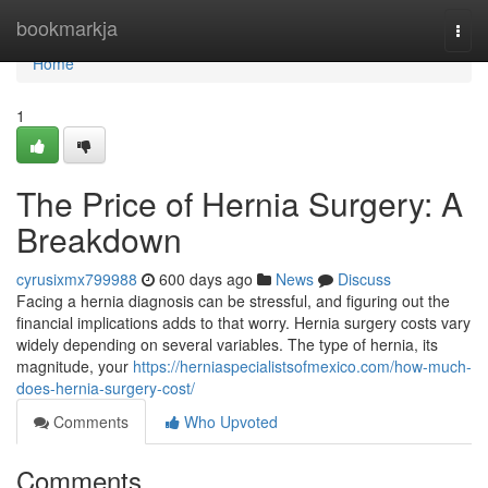
Home
bookmarkja
Togg
navi
Home
1
The Price of Hernia Surgery: A
Breakdown
cyrusixmx799988
600 days ago
News
Discuss
Facing a hernia diagnosis can be stressful, and figuring out the
financial implications adds to that worry. Hernia surgery costs vary
widely depending on several variables. The type of hernia, its
magnitude, your
https://herniaspecialistsofmexico.com/how-much-
does-hernia-surgery-cost/
Comments
Who Upvoted
Comments