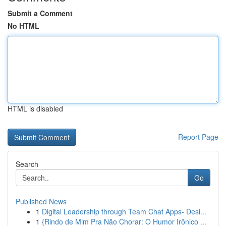
Submit a Comment
No HTML
HTML is disabled
Report Page
Search
Go
Published News
1
Digital Leadership through Team Chat Apps- Desi...
1
{Rindo de Mim Pra Não Chorar: O Humor Irônico ...