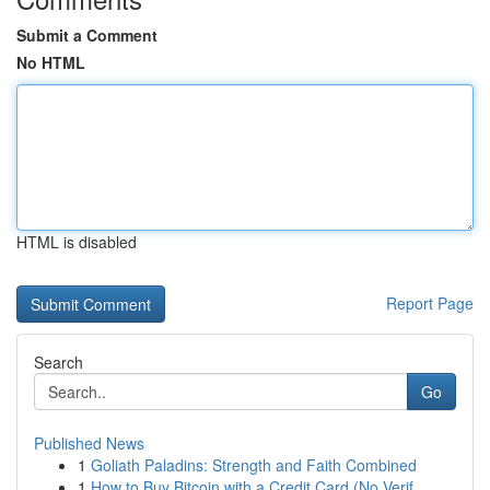
Submit a Comment
No HTML
HTML is disabled
Report Page
Search
Go
Published News
1
Goliath Paladins: Strength and Faith Combined
1
How to Buy Bitcoin with a Credit Card (No Verif...