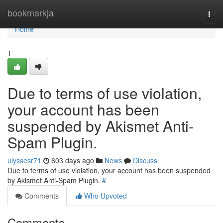
Home
bookmarkja
Togg
navi
Home
1
Due to terms of use violation,
your account has been
suspended by Akismet Anti-
Spam Plugin.
ulyssesr71
603 days ago
News
Discuss
Due to terms of use violation, your account has been suspended
by Akismet Anti-Spam Plugin.
#
Comments
Who Upvoted
Comments