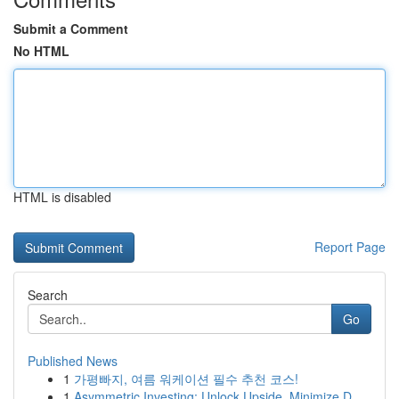
Submit a Comment
No HTML
HTML is disabled
Report Page
Search
Go
Published News
1
가평빠지, 여름 워케이션 필수 추천 코스!
1
Asymmetric Investing: Unlock Upside, Minimize D...