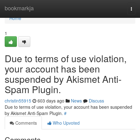
Home
bookmarkja
Togg
navi
Home
1
Due to terms of use violation,
your account has been
suspended by Akismet Anti-
Spam Plugin.
christin55915
603 days ago
News
Discuss
Due to terms of use violation, your account has been suspended
by Akismet Anti-Spam Plugin.
#
Comments
Who Upvoted
Comments