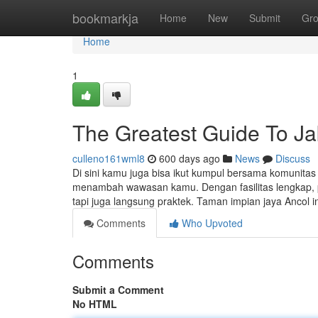
Home
bookmarkja
Home
New
Submit
Gr
Home
1
The Greatest Guide To Ja
culleno161wml8
600 days ago
News
Discuss
Di sini kamu juga bisa ikut kumpul bersama komunitas 
menambah wawasan kamu. Dengan fasilitas lengkap, pen
tapi juga langsung praktek. Taman impian jaya Ancol 
Comments
Who Upvoted
Comments
Submit a Comment
No HTML