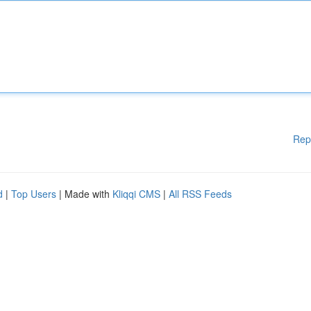
Rep
d
|
Top Users
| Made with
Kliqqi CMS
|
All RSS Feeds