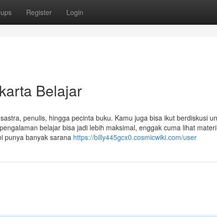
oups
Register
Login
karta Belajar
sastra, penulis, hingga pecinta buku. Kamu juga bisa ikut berdiskusi u
galaman belajar bisa jadi lebih maksimal, enggak cuma lihat materi 
ini punya banyak sarana
https://billy445gcx0.cosmicwiki.com/user