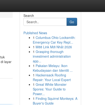
Search
Go
Published News
1
Columbus Ohio Locksmith:
Emergency Car Key Repl...
1
M88 Link Mới Nhất 2026
1
Grasping thorough
investment administration
ntuk
app...
di layar
1
Pakaian Melayu: Ikon
Kebudayaan dan Identiti ...
1
Hackensack Roofing
Repair: Your Local Expert
1
Great White Monster
Spores: Your Guide to
Power...
1
Finding Squirrel Monkeys: A
Buyer's Guide