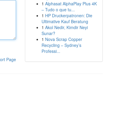
1
Alphasat AlphaPlay Plus 4K
– Tudo o que tu...
1
HP Druckerpatronen: Die
Ultimative Kauf Beratung
1
Akol Nedir, Kimdir Neyi
Sunar?
1
Nova Scrap Copper
Recycling – Sydney’s
Professi...
ort Page