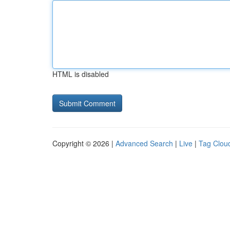
HTML is disabled
Copyright © 2026 |
Advanced Search
|
Live
|
Tag Clou