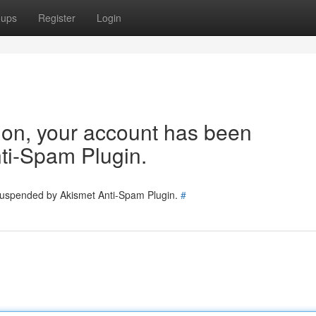
oups
Register
Login
tion, your account has been
ti-Spam Plugin.
 suspended by Akismet Anti-Spam Plugin.
#