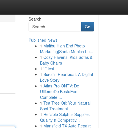
Search
Go
Published News
1
Malibu High End Photo
Marketing|Santa Monica Lu...
1
Cozy Havens: Kids Sofas &
Baby Chairs
1
```text
1
Scrollin Heartbeat: A Digital
Love Story
1
Atlas Pro ONTV: De
UltiemeDe BesteEen
Complete ...
1
Tea Tree Oil: Your Natural
Spot Treatment
1
Reliable Sulphur Supplier:
Quality & Competitiv...
1
Mansfield TX Auto Repair: