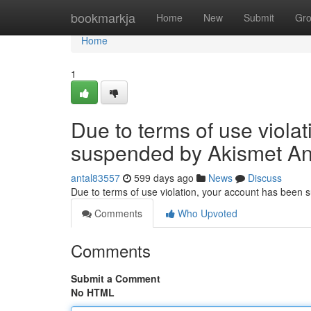
Home
bookmarkja
Home
New
Submit
Gr
Home
1
Due to terms of use viola
suspended by Akismet An
antal83557
599 days ago
News
Discuss
Due to terms of use violation, your account has been
Comments
Who Upvoted
Comments
Submit a Comment
No HTML