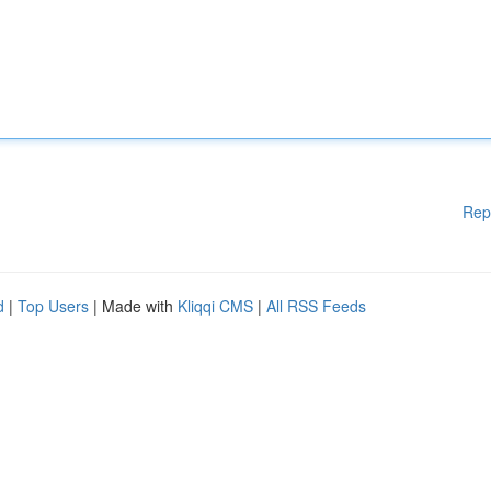
Rep
d
|
Top Users
| Made with
Kliqqi CMS
|
All RSS Feeds