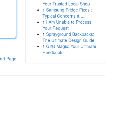
Your Trusted Local Shop
1
Samsung Fridge Fixes :
Typical Concerns & ...
1
I Am Unable to Process
Your Request
1
Sprayground Backpacks:
The Ultimate Design Guide
1
G2G Magic: Your Ultimate
Handbook
ort Page