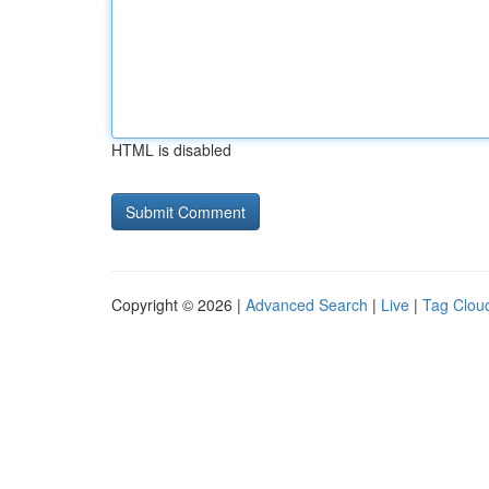
HTML is disabled
Copyright © 2026 |
Advanced Search
|
Live
|
Tag Clou