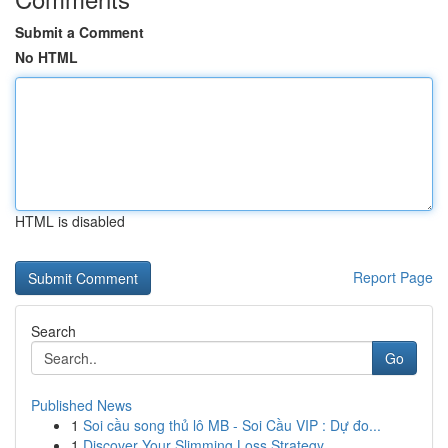
Submit a Comment
No HTML
HTML is disabled
Report Page
Search
Go
Published News
1
Soi cầu song thủ lô MB - Soi Cầu VIP : Dự đo...
1
Discover Your Slimming Loss Strategy