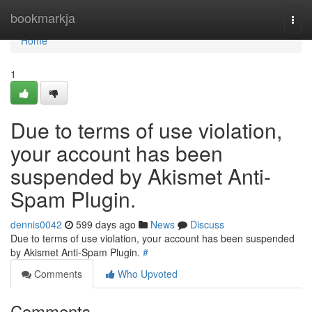
Home
bookmarkja
Togg
navi
Home
1
Due to terms of use violation,
your account has been
suspended by Akismet Anti-
Spam Plugin.
dennis0042
599 days ago
News
Discuss
Due to terms of use violation, your account has been suspended
by Akismet Anti-Spam Plugin.
#
Comments
Who Upvoted
Comments