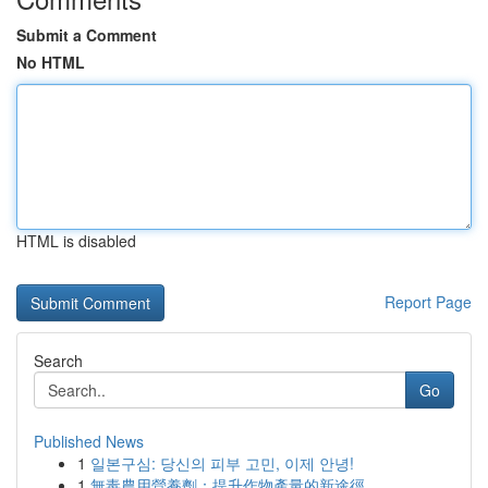
Submit a Comment
No HTML
HTML is disabled
Report Page
Search
Go
Published News
1
일본구심: 당신의 피부 고민, 이제 안녕!
1
無毒農用營養劑：提升作物產量的新途徑