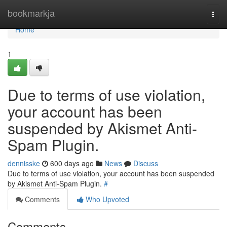
Home
bookmarkja
Togg
navi
Home
1
Due to terms of use violation,
your account has been
suspended by Akismet Anti-
Spam Plugin.
dennisske
600 days ago
News
Discuss
Due to terms of use violation, your account has been suspended
by Akismet Anti-Spam Plugin.
#
Comments
Who Upvoted
Comments