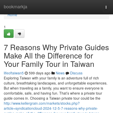
Home
bookmarkja
Togg
navi
Home
1
7 Reasons Why Private Guides
Make All the Difference for
Your Family Tour in Taiwan
lifeoftaiwan5
599 days ago
News
Discuss
Exploring Taiwan with your family is an adventure full of rich
culture, breathtaking landscapes, and unforgettable experiences.
But when traveling as a family, you want to ensure everyone is
comfortable, safe, and having fun. That’s where a private tour
guide comes in. Choosing a Taiwan private tour could be the
http://www.kellergrain.com/markets/stocks.php?
article=syndicationcloud-2024-12-5-7-reasons-why-private-