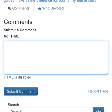
guides-make-all-the-difference-for-your-family-tour-in-taiwan
Comments
Who Upvoted
Comments
Submit a Comment
No HTML
HTML is disabled
Report Page
Search
Go