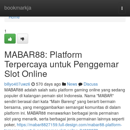
Home
bookmarkja
Togg
navi
Home
1
MABAR88: Platform
Terpercaya untuk Penggemar
Slot Online
billyo407uwz6
570 days ago
News
Discuss
MABAR88 adalah salah satu platform gaming online yang sedang
populer di kalangan pemain slot Indonesia. Nama "MABAR"
sendiri berasal dari kata "Main Bareng" yang berarti bermain
bersama, yang menggambarkan semangat komunitas di dalam
platform ini. MABAR88 menawarkan berbagai jenis permainan
slot yang menarik, serta berbagai jenis permainan lainnya seperti
poker,
https://mabar8827159.full-design.com/mabar88-platform-