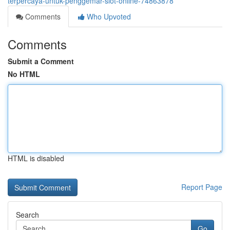
terpercaya-untuk-penggemar-slot-online-74863878
Comments
Who Upvoted
Comments
Submit a Comment
No HTML
HTML is disabled
Report Page
Search
Go