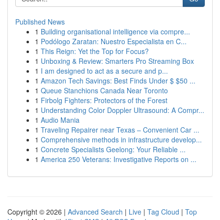
Published News
1
Building organisational intelligence via compre...
1
Podólogo Zaratan: Nuestro Especialista en C...
1
This Reign: Yet the Top for Focus?
1
Unboxing & Review: Smarters Pro Streaming Box
1
I am designed to act as a secure and p...
1
Amazon Tech Savings: Best Finds Under $ $50 ...
1
Queue Stanchions Canada Near Toronto
1
Firbolg Fighters: Protectors of the Forest
1
Understanding Color Doppler Ultrasound: A Compr...
1
Audio Mania
1
Traveling Repairer near Texas – Convenient Car ...
1
Comprehensive methods in infrastructure develop...
1
Concrete Specialists Geelong: Your Reliable ...
1
America 250 Veterans: Investigative Reports on ...
Copyright © 2026 |
Advanced Search
|
Live
|
Tag Cloud
|
Top