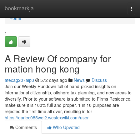
Home
bookmarkja
Togg
navi
Home
1
A Review Of company for
mation hong kong
atecag207aip3
572 days ago
News
Discuss
Join our Weekly Rundown full of hand-picked insights on
international citizenship, offshore tax planning, and new areas to
diversify. Prior to your software is submitted to Firms Residence,
make sure it is 100% full and proper. 1 in 10 purposes are
rejected the first time all over, resulting in for
https://earlec085wel2.westexwiki.com/user
Comments
Who Upvoted