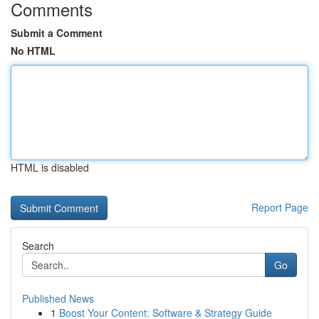
Comments
Submit a Comment
No HTML
HTML is disabled
Report Page
Search
Go
Published News
1
Boost Your Content: Software & Strategy Guide