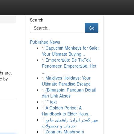
Search
Go
Published News
1
Capuchin Monkeys for Sale:
Your Ultimate Buying...
1
Emperor268: De TikTok
Fenomeen Emperor268: Het
...
s are.
1
Maldives Holidays: Your
le by
Ultimate Paradise Escape
1
{Bimaspin: Panduan Detail
dan Link Akses
1
```text
1
A Golden Period: A
Handbook to Elder Hous...
1
مهر گستر ایران: راهنمای جامع
خدمات و محصولات
1
Zoomers Mushroom