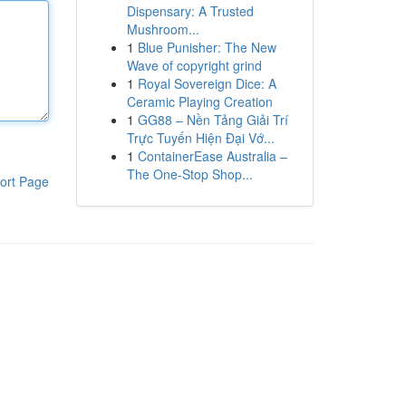
Dispensary: A Trusted
Mushroom...
1
Blue Punisher: The New
Wave of copyright grind
1
Royal Sovereign Dice: A
Ceramic Playing Creation
1
GG88 – Nền Tảng Giải Trí
Trực Tuyến Hiện Đại Vớ...
1
ContainerEase Australia –
The One-Stop Shop...
ort Page