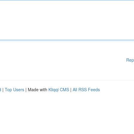
Rep
d
|
Top Users
| Made with
Kliqqi CMS
|
All RSS Feeds