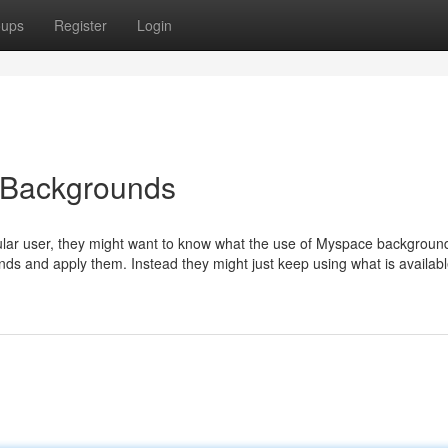
oups
Register
Login
 Backgrounds
lar user, they might want to know what the use of Myspace background
ounds and apply them. Instead they might just keep using what is availab