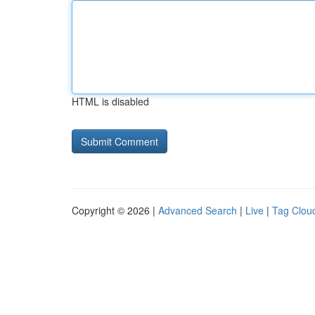
HTML is disabled
Copyright © 2026 |
Advanced Search
|
Live
|
Tag Clou