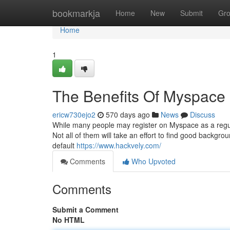
Home
bookmarkja
Home
New
Submit
Gr
Home
1
The Benefits Of Myspace
ericw730ejo2
570 days ago
News
Discuss
While many people may register on Myspace as a regu
Not all of them will take an effort to find good backgr
default
https://www.hackvely.com/
Comments
Who Upvoted
Comments
Submit a Comment
No HTML