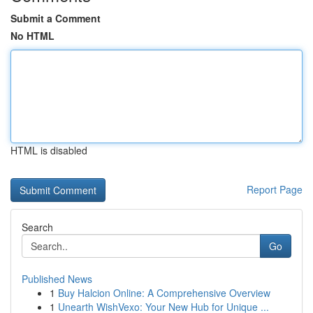
Submit a Comment
No HTML
HTML is disabled
Report Page
Search
Go
Published News
1
Buy Halcion Online: A Comprehensive Overview
1
Unearth WishVexo: Your New Hub for Unique ...