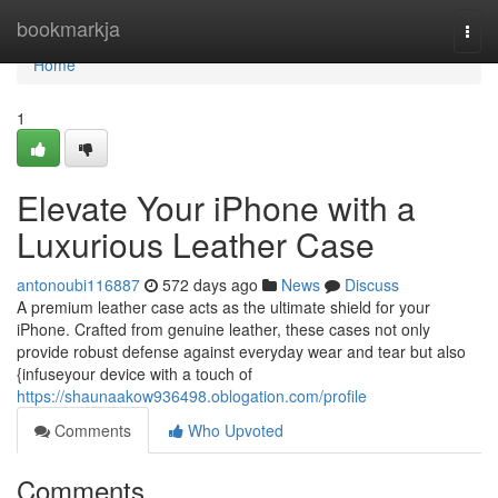
Home
bookmarkja
Togg
navi
Home
1
Elevate Your iPhone with a
Luxurious Leather Case
antonoubi116887
572 days ago
News
Discuss
A premium leather case acts as the ultimate shield for your
iPhone. Crafted from genuine leather, these cases not only
provide robust defense against everyday wear and tear but also
{infuseyour device with a touch of
https://shaunaakow936498.oblogation.com/profile
Comments
Who Upvoted
Comments