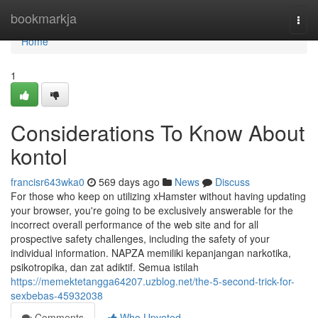
Home
bookmarkja
Togg
navi
Home
1
Considerations To Know About
kontol
francisr643wka0
569 days ago
News
Discuss
For those who keep on utilizing xHamster without having updating
your browser, you're going to be exclusively answerable for the
incorrect overall performance of the web site and for all
prospective safety challenges, including the safety of your
individual information. NAPZA memiliki kepanjangan narkotika,
psikotropika, dan zat adiktif. Semua istilah
https://memektetangga64207.uzblog.net/the-5-second-trick-for-
sexbebas-45932038
Comments
Who Upvoted