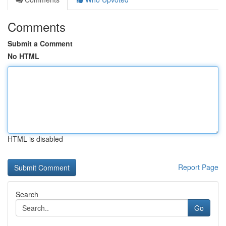
Comments
Submit a Comment
No HTML
HTML is disabled
Report Page
Search
Go