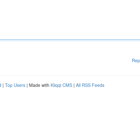
Rep
d
|
Top Users
| Made with
Kliqqi CMS
|
All RSS Feeds