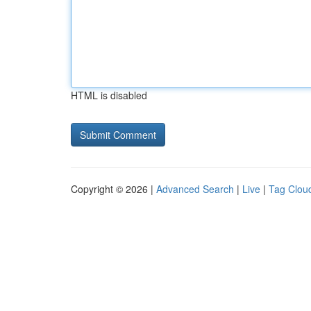
HTML is disabled
Copyright © 2026 |
Advanced Search
|
Live
|
Tag Clou