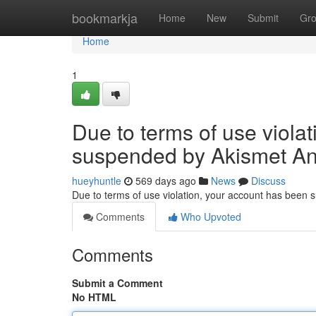
Home
bookmarkja
Home
New
Submit
Gr
Home
1
Due to terms of use viola
suspended by Akismet An
hueyhuntle
569 days ago
News
Discuss
Due to terms of use violation, your account has been
Comments
Who Upvoted
Comments
Submit a Comment
No HTML