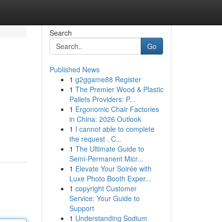
Search
Go
Published News
1
g2ggame88 Register
1
The Premier Wood & Plastic
Pallets Providers: P...
1
Ergonomic Chair Factories
in China: 2026 Outlook
1
I cannot able to complete
the request . C...
1
The Ultimate Guide to
Semi-Permanent Micr...
1
Elevate Your Soirée with
Luxe Photo Booth Exper...
1
copyright Customer
Service: Your Guide to
Support
1
Understanding Sodium