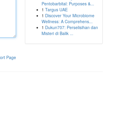
Pentobarbital: Purposes &...
1
Targus UAE
1
Discover Your Microbiome
Wellness: A Comprehens...
1
Dukun707: Perselisihan dan
Misteri di Balik ...
ort Page