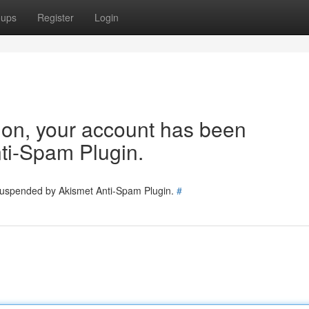
oups
Register
Login
tion, your account has been
ti-Spam Plugin.
 suspended by Akismet Anti-Spam Plugin.
#