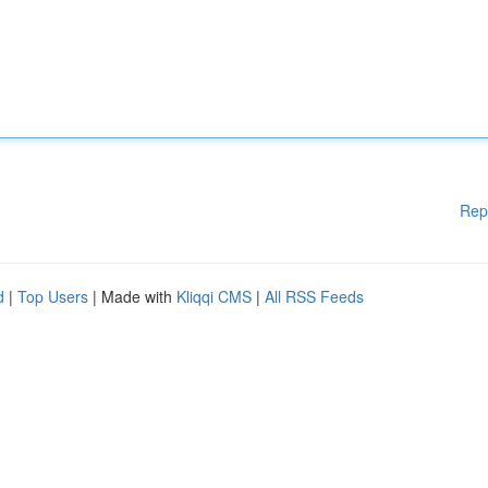
Rep
d
|
Top Users
| Made with
Kliqqi CMS
|
All RSS Feeds