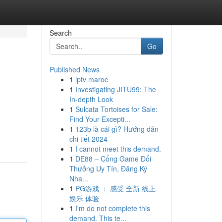
Search
Go
Published News
1
iptv maroc
1
Investigating JITU99: The
In-depth Look
1
Sulcata Tortoises for Sale:
Find Your Excepti...
1
123b là cái gì? Hướng dẫn
chi tiết 2024
1
I cannot meet this demand.
1
DE88 – Cổng Game Đổi
Thưởng Uy Tín, Đăng Ký
Nha...
1
PG游戏 ： 感受 全新 线上
娱乐 体验
1
I'm do not complete this
demand. This te...