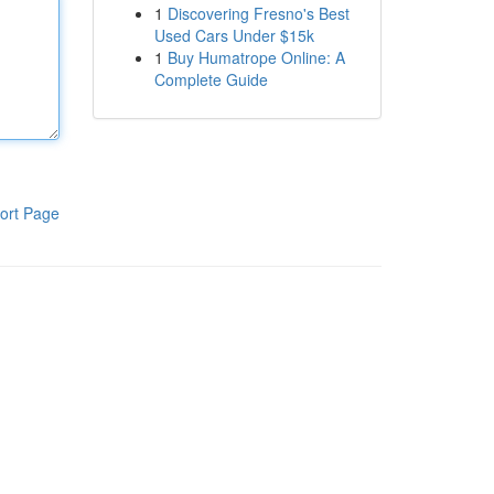
1
Discovering Fresno's Best
Used Cars Under $15k
1
Buy Humatrope Online: A
Complete Guide
ort Page