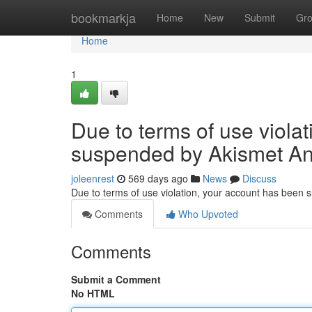
Home
bookmarkja
Home
New
Submit
Gr
Home
1
Due to terms of use viola
suspended by Akismet An
joleenrest
569 days ago
News
Discuss
Due to terms of use violation, your account has been
Comments
Who Upvoted
Comments
Submit a Comment
No HTML