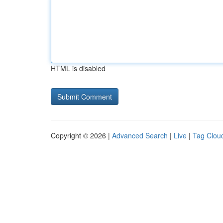
HTML is disabled
Copyright © 2026 |
Advanced Search
|
Live
|
Tag Clou