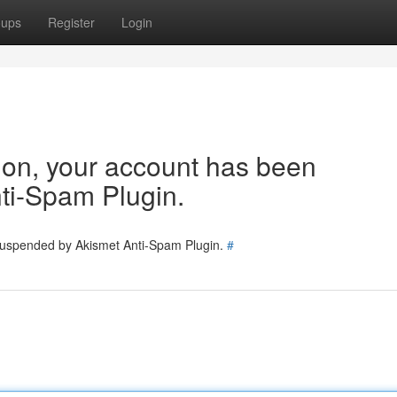
oups
Register
Login
tion, your account has been
ti-Spam Plugin.
 suspended by Akismet Anti-Spam Plugin.
#