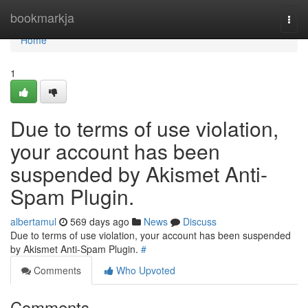
Home
bookmarkja
Togg
navi
Home
1
Due to terms of use violation,
your account has been
suspended by Akismet Anti-
Spam Plugin.
albertamul
569 days ago
News
Discuss
Due to terms of use violation, your account has been suspended
by Akismet Anti-Spam Plugin.
#
Comments
Who Upvoted
Comments