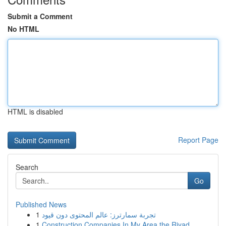
Submit a Comment
No HTML
HTML is disabled
Report Page
Search
Go
Published News
1
تجربة سمارترز: عالم المحتوى دون قيود
1
Construction Companies In My Area the Riyad...