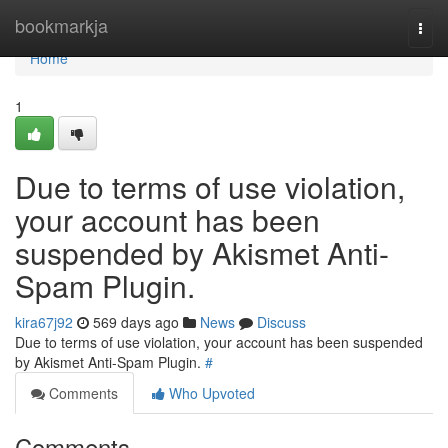
Home
bookmarkja
Togg
navi
Home
1
Due to terms of use violation,
your account has been
suspended by Akismet Anti-
Spam Plugin.
kira67j92
569 days ago
News
Discuss
Due to terms of use violation, your account has been suspended
by Akismet Anti-Spam Plugin.
#
Comments
Who Upvoted
Comments