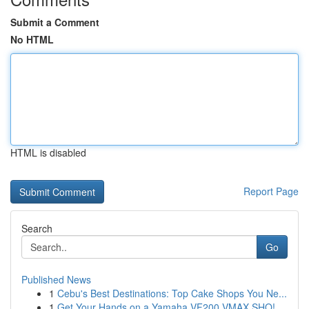
Submit a Comment
No HTML
HTML is disabled
Report Page
Search
Go
Published News
1
Cebu's Best Destinations: Top Cake Shops You Ne...
1
Get Your Hands on a Yamaha VF200 VMAX SHO!