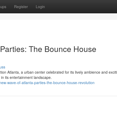
oups
Register
Login
 Parties: The Bounce House
uss
n Atlanta, a urban center celebrated for its lively ambience and excit
n in its entertainment landscape.
new-wave-of-atlanta-parties-the-bounce-house-revolution