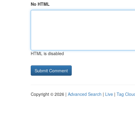
No HTML
HTML is disabled
Copyright © 2026 |
Advanced Search
|
Live
|
Tag Clou