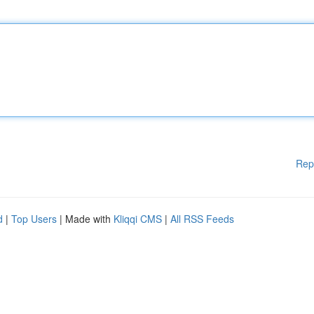
Rep
d
|
Top Users
| Made with
Kliqqi CMS
|
All RSS Feeds