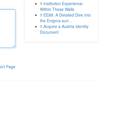
1
Institution Experience:
Within These Walls
1
EE88: A Detailed Dive into
the Enigma surr...
1
Acquire a Austria Identity
Document
ort Page