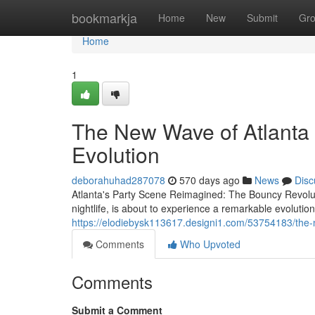
Home
bookmarkja
Home
New
Submit
Gr
Home
1
The New Wave of Atlanta
Evolution
deborahuhad287078
570 days ago
News
Disc
Atlanta's Party Scene Reimagined: The Bouncy Revolutio
nightlife, is about to experience a remarkable evolutio
https://elodiebysk113617.designi1.com/53754183/the-
Comments
Who Upvoted
Comments
Submit a Comment