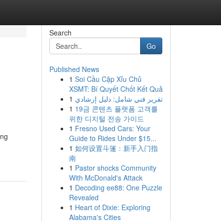
Search
Go
Published News
1
Soi Cầu Cặp Xỉu Chủ
XSMT: Bí Quyết Chốt Kết Quả
1
تقرير فني شامل: دليل إرشادي
1
19금 콘텐츠 플랫폼 고객를
위한 디지털 전송 가이드
1
Fresno Used Cars: Your
ing
Guide to Rides Under $15...
1
如何设置斗篷：新手入门指
南
1
Pastor shocks Community
With McDonald's Attack
1
Decoding ee88: One Puzzle
Revealed
1
Heart of Dixie: Exploring
Alabama's Cities