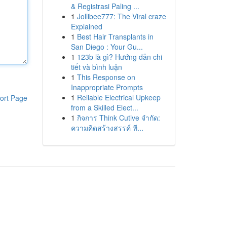
& Registrasi Paling ...
1
Jollibee777: The Viral craze
Explained
1
Best Hair Transplants in
San Diego : Your Gu...
1
123b là gì? Hướng dẫn chi
tiết và bình luận
1
This Response on
Inappropriate Prompts
1
Reliable Electrical Upkeep
ort Page
from a Skilled Elect...
1
กิจการ Think Cutive จำกัด:
ความคิดสร้างสรรค์ ที...