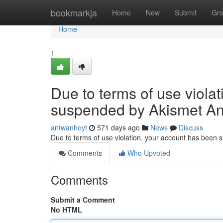
Home
bookmarkja
Home
New
Submit
Gr
Home
1
Due to terms of use viola
suspended by Akismet An
antwanhoyt
571 days ago
News
Discuss
Due to terms of use violation, your account has been
Comments
Who Upvoted
Comments
Submit a Comment
No HTML