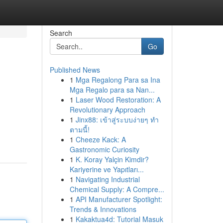
Search
Go
Published News
1
Mga Regalong Para sa Ina
Mga Regalo para sa Nan...
1
Laser Wood Restoration: A
Revolutionary Approach
1
Jinx88: เข้าสู่ระบบง่ายๆ ทำ
ตามนี้!
1
Cheeze Kack: A
Gastronomic Curiosity
1
K. Koray Yalçin Kimdir?
Kariyerine ve Yapıtları...
1
Navigating Industrial
Chemical Supply: A Compre...
1
API Manufacturer Spotlight:
Trends & Innovations
1
Kakaktua4d: Tutorial Masuk