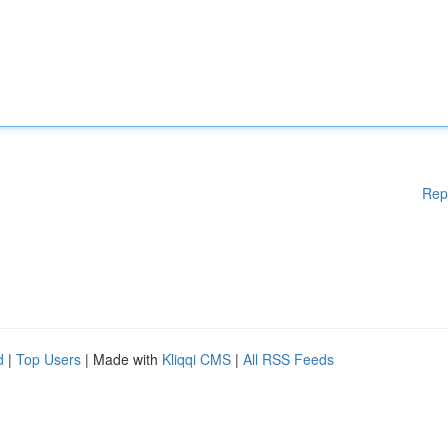
Rep
d
|
Top Users
| Made with
Kliqqi CMS
|
All RSS Feeds