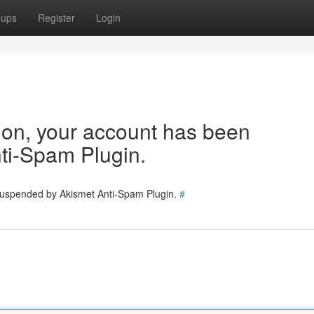
oups
Register
Login
tion, your account has been
ti-Spam Plugin.
 suspended by Akismet Anti-Spam Plugin.
#