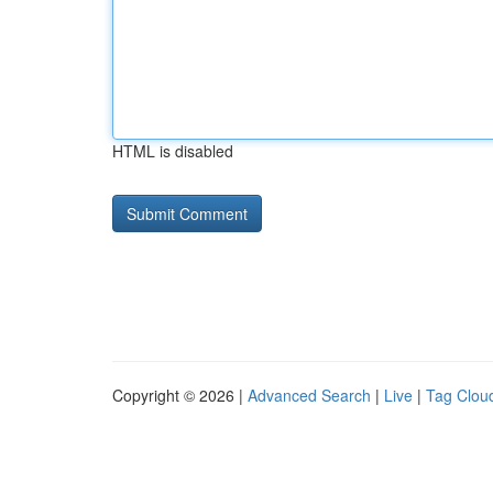
HTML is disabled
Copyright © 2026 |
Advanced Search
|
Live
|
Tag Clou