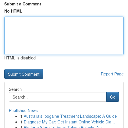
Submit a Comment
No HTML
HTML is disabled
Report Page
Search
Go
Published News
1
Australia's Ibogaine Treatment Landscape: A Guide
1
Diagnose My Car: Get Instant Online Vehicle Dia...
1
Platform Store Terbaru: Tujuan Belanja Dar...