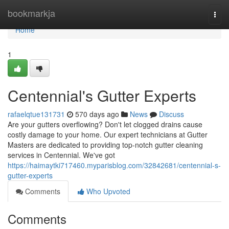
Home
bookmarkja
Togg
navi
Home
1
Centennial's Gutter Experts
rafaelqtue131731
570 days ago
News
Discuss
Are your gutters overflowing? Don't let clogged drains cause
costly damage to your home. Our expert technicians at Gutter
Masters are dedicated to providing top-notch gutter cleaning
services in Centennial. We've got
https://haimaytki717460.myparisblog.com/32842681/centennial-s-
gutter-experts
Comments
Who Upvoted
Comments