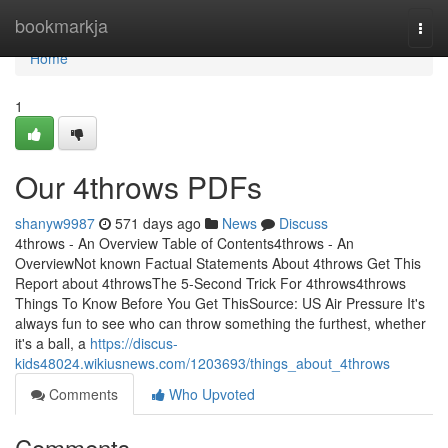
Home
bookmarkja
Togg
navi
Home
1
Our 4throws PDFs
shanyw9987
571 days ago
News
Discuss
4throws - An Overview Table of Contents4throws - An
OverviewNot known Factual Statements About 4throws Get This
Report about 4throwsThe 5-Second Trick For 4throws4throws
Things To Know Before You Get ThisSource: US Air Pressure It's
always fun to see who can throw something the furthest, whether
it's a ball, a
https://discus-
kids48024.wikiusnews.com/1203693/things_about_4throws
Comments
Who Upvoted
Comments