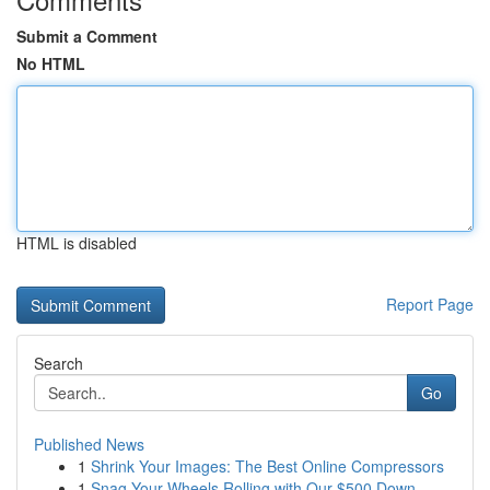
Submit a Comment
No HTML
HTML is disabled
Report Page
Search
Go
Published News
1
Shrink Your Images: The Best Online Compressors
1
Snag Your Wheels Rolling with Our $500 Down