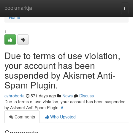
Home
bookmarkja
Togg
navi
Home
1
Due to terms of use violation,
your account has been
suspended by Akismet Anti-
Spam Plugin.
czhroberta
571 days ago
News
Discuss
Due to terms of use violation, your account has been suspended
by Akismet Anti-Spam Plugin.
#
Comments
Who Upvoted
Comments