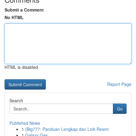
Submit a Comment
No HTML
HTML is disabled
Report Page
Search
Go
Published News
1
{Big777: Panduan Lengkap dan Link Resmi
1
Galaxy Gas