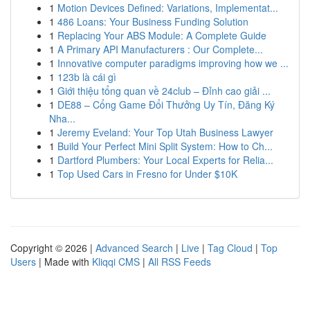
1
Motion Devices Defined: Variations, Implementat...
1
486 Loans: Your Business Funding Solution
1
Replacing Your ABS Module: A Complete Guide
1
A Primary API Manufacturers : Our Complete...
1
Innovative computer paradigms improving how we ...
1
123b là cái gì
1
Giới thiệu tổng quan về 24club – Đỉnh cao giải ...
1
DE88 – Cổng Game Đổi Thưởng Uy Tín, Đăng Ký
Nha...
1
Jeremy Eveland: Your Top Utah Business Lawyer
1
Build Your Perfect Mini Split System: How to Ch...
1
Dartford Plumbers: Your Local Experts for Relia...
1
Top Used Cars in Fresno for Under $10K
Copyright © 2026 |
Advanced Search
|
Live
|
Tag Cloud
|
Top
Users
| Made with
Kliqqi CMS
|
All RSS Feeds