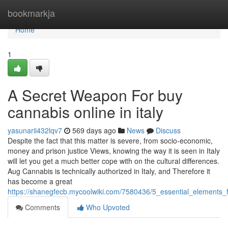
Home
bookmarkja
Home
1
A Secret Weapon For buy
cannabis online in italy
yasunarii432lqv7
569 days ago
News
Discuss
Despite the fact that this matter is severe, from socio-economic,
money and prison justice Views, knowing the way it is seen in Italy
will let you get a much better cope with on the cultural differences.
Aug Cannabis is technically authorized in Italy, and Therefore it
has become a great
https://shanegfecb.mycoolwiki.com/7580436/5_essential_elements_f
Comments
Who Upvoted