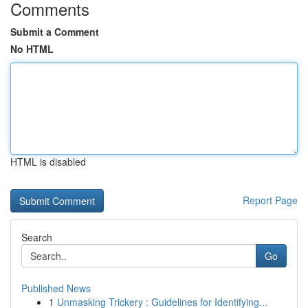
Comments
Submit a Comment
No HTML
HTML is disabled
Report Page
Search
Go
Published News
1
Unmasking Trickery : Guidelines for Identifying...